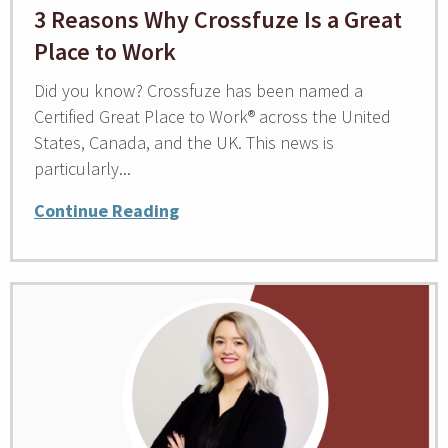
3 Reasons Why Crossfuze Is a Great
Place to Work
Did you know? Crossfuze has been named a
Certified Great Place to Work® across the United
States, Canada, and the UK. This news is
particularly...
Continue Reading