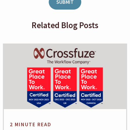
Related Blog Posts
2 MINUTE READ