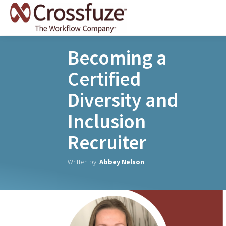
Becoming a
Certified
Diversity and
Inclusion
Recruiter
Written by:
Abbey Nelson