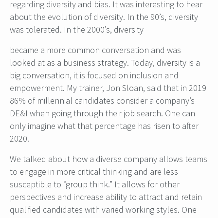
regarding diversity and bias. It was interesting to hear
about the evolution of diversity. In the 90’s, diversity
was tolerated. In the 2000’s, diversity
became a more common conversation and was
looked at as a business strategy. Today, diversity is a
big conversation, it is focused on inclusion and
empowerment. My trainer, Jon Sloan, said that in 2019
86% of millennial candidates consider a company’s
DE&I when going through their job search. One can
only imagine what that percentage has risen to after
2020.
We talked about how a diverse company allows teams
to engage in more critical thinking and are less
susceptible to “group think.” It allows for other
perspectives and increase ability to attract and retain
qualified candidates with varied working styles. One