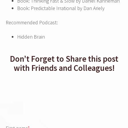
Book: Thinking Fast & Slow by Daniel Kahneman
Book: Predictable Irrational by Dan Ariely
Recommended Podcast:
Hidden Brain
Don’t Forget to Share this post
with Friends and Colleagues!