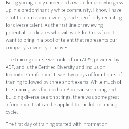
Being young in my career and a white female who grew
up in a predominantly white community, I know I have
a lot to learn about diversity and specifically recruiting
for diverse talent. As the first line of reviewing
potential candidates who will work for Crossfuze, I
want to bring in a pool of talent that represents our
company’s diversity initiatives.
The training course we took is from AIRS, powered by
ADP, and is the Certified Diversity and Inclusion
Recruiter Certification. It was two days of four hours of
training followed by three short exams. While much of
the training was focused on Boolean searching and
building diverse search strings, there was some great
information that can be applied to the full recruiting
cycle.
The first day of training started with information