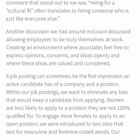
comment that stood out to me was “Hiring for a
“cultural fit” often translates to hiring someone who is
just like everyone else.”
Another discussion we had around inclusion discussed
allowing employees to be truly themselves at work.
Creating an environment where associates feel free to
express opinions, concerns, and ideas openly and
where these ideas are valued and considered.
A job posting can sometimes be the first impression an
active candidate has of a company and a position.
Within our job postings, we want to eliminate any bias
that would keep a candidate from applying. Women
are less likely to apply to a position they are not 100%
qualified for. To engage more females to apply to an
open position, we were introduced to two sites that
test for masculine and feminine-coded words. Our