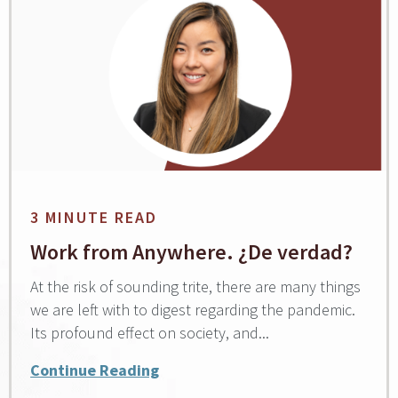
3 MINUTE READ
Work from Anywhere. ¿De verdad?
At the risk of sounding trite, there are many things
we are left with to digest regarding the pandemic.
Its profound effect on society, and...
Continue Reading