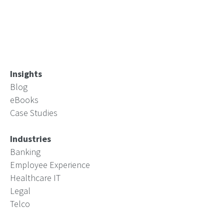
Insights
Blog
eBooks
Case Studies
Industries
Banking
Employee Experience
Healthcare IT
Legal
Telco