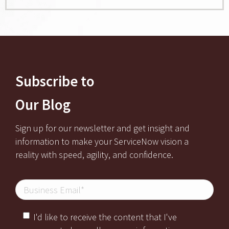
Subscribe to
Our Blog
Sign up for our newsletter and get insight and
information to make your ServiceNow vision a
reality with speed, agility, and confidence.
I'd like to receive the content that I've