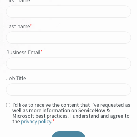
First name
*
Last name
*
Business Email
*
Job Title
I'd like to receive the content that I've requested as
well as more information on ServiceNow &
Microsoft best practices. I understand and agree to
the
privacy policy
.
*