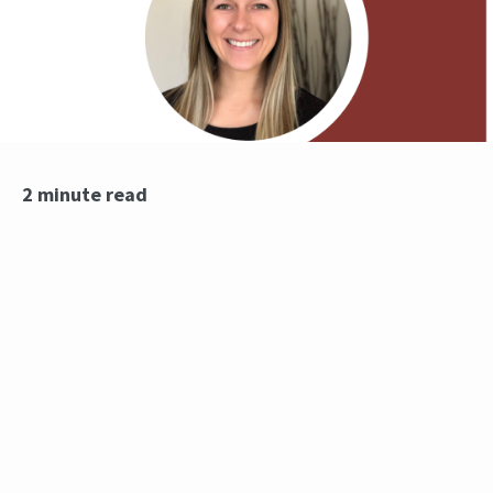
2 minute read