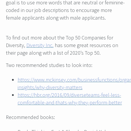
goal is to use more words that are neutral or feminine-
coded in our job descriptions to encourage more
female applicants along with male applicants.
To find out more about the Top 50 Companies for
Diversity,
Diversity Inc.
has some great resources on
their page along with a list of 2020’s Top 50.
Two recommended studies to look into:
https://www.mckinsey.com/businessfunctions/organ
insights/why-diversity-matters
https://hbr.org/2016/09/diverseteams-feel-less-
comfortable-and-thats-why-they-perform-better
Recommended books: