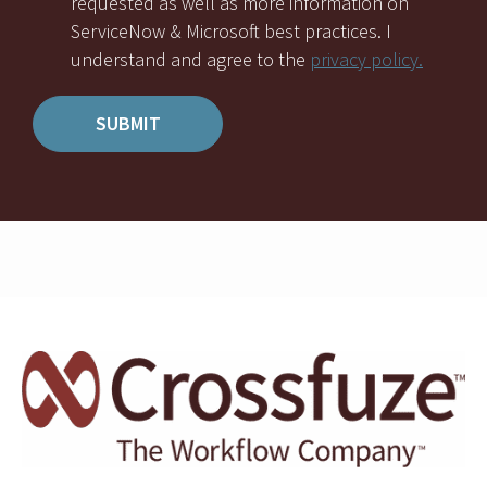
requested as well as more information on
ServiceNow & Microsoft best practices. I
understand and agree to the
privacy policy.