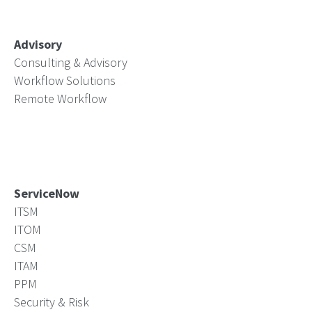
Advisory
Consulting & Advisory
Workflow Solutions
Remote Workflow
ServiceNow
ITSM
ITOM
CSM
ITAM
PPM
Security & Risk