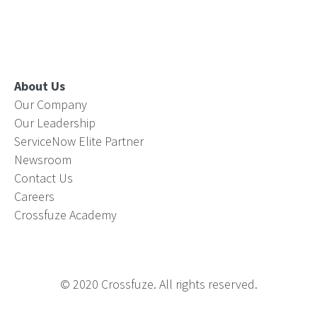
About Us
Our Company
Our Leadership
ServiceNow Elite Partner
Newsroom
Contact Us
Careers
Crossfuze Academy
© 2020 Crossfuze. All rights reserved.