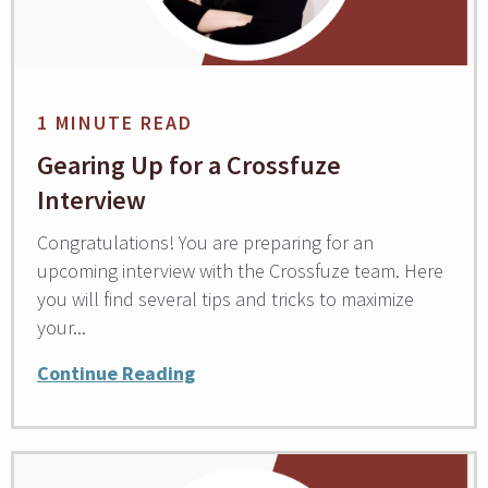
1 MINUTE READ
Gearing Up for a Crossfuze
Interview
Congratulations! You are preparing for an
upcoming interview with the Crossfuze team. Here
you will find several tips and tricks to maximize
your...
Continue Reading