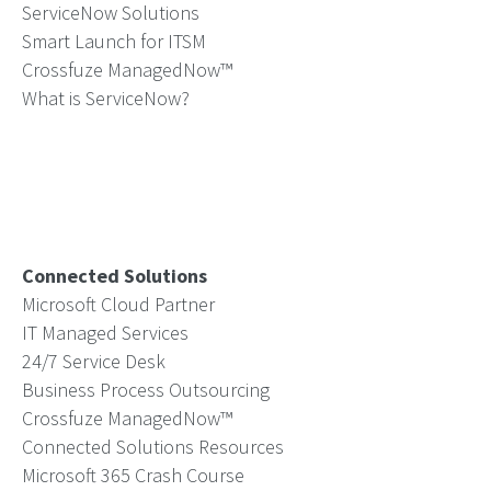
ServiceNow Solutions
Smart Launch for ITSM
Crossfuze ManagedNow™
What is ServiceNow?
Connected Solutions
Microsoft Cloud Partner
IT Managed Services
24/7 Service Desk
Business Process Outsourcing
Crossfuze ManagedNow™
Connected Solutions Resources
Microsoft 365 Crash Course